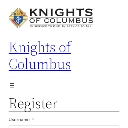
Skip
to
content
Knights of
Columbus
Register
Username
*