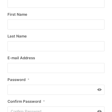
First Name
Last Name
E-mail Address
Password
*
Confirm Password
*